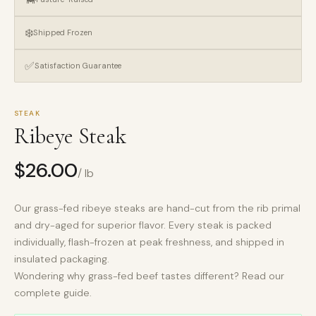
❄️
Shipped Frozen
✅
Satisfaction Guarantee
STEAK
Ribeye Steak
$
26.00
/ lb
Our grass-fed ribeye steaks are hand-cut from the rib primal
and dry-aged for superior flavor. Every steak is packed
individually, flash-frozen at peak freshness, and shipped in
insulated packaging.
Wondering why
grass-fed beef tastes different?
Read our
complete guide.