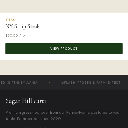
STEAK
NY Strip Steak
$
30.00
/ lb
VIEW PRODUCT
IN PENNSYLVANIA
❄️
FLASH-FROZEN & FARM-DIRECT
Sugar Hill
Farm
Premium grass-fed beef from our Pennsylvania pastures to your
table. Farm-direct since 2020.