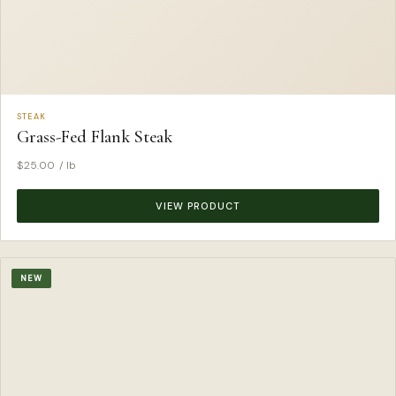
STEAK
Grass-Fed Flank Steak
$
25.00
/ lb
VIEW PRODUCT
NEW