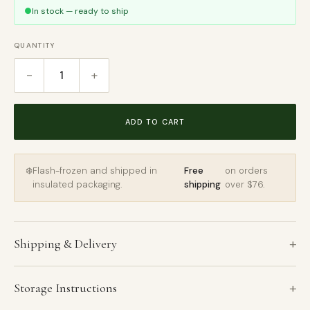
●
In stock — ready to ship
QUANTITY
−
+
1
ADD TO CART
❄️
Flash-frozen and shipped in
Free
on orders
insulated packaging.
shipping
over $76.
+
Shipping & Delivery
+
Storage Instructions