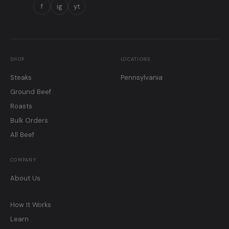
f
ig
yt
SHOP
LOCATIONS
Steaks
Pennsylvania
Ground Beef
Roasts
Bulk Orders
All Beef
COMPANY
About Us
How It Works
Learn