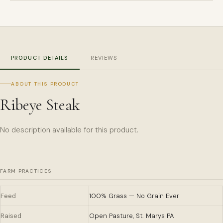
PRODUCT DETAILS
REVIEWS
ABOUT THIS PRODUCT
Ribeye Steak
No description available for this product.
FARM PRACTICES
Feed
100% Grass — No Grain Ever
Raised
Open Pasture, St. Marys PA