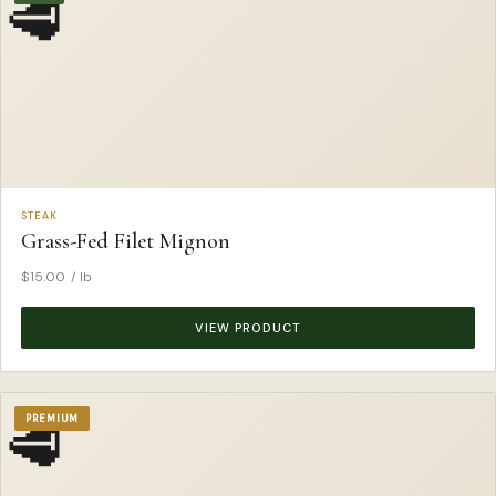
🥩
STEAK
Grass-Fed Filet Mignon
$
15.00
/ lb
VIEW PRODUCT
🥩
PREMIUM