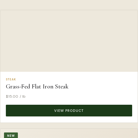
STEAK
Grass-Fed Flat Iron Steak
$
15.00
/ lb
VIEW PRODUCT
NEW