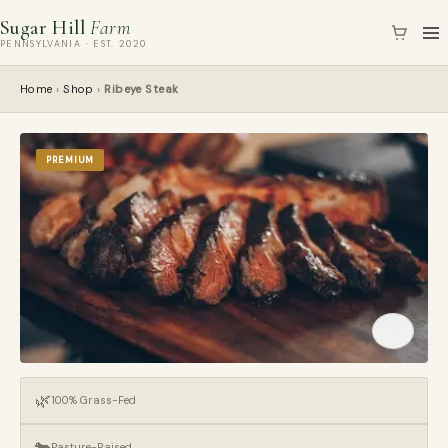
Skip
Sugar Hill
Farm
to
PENNSYLVANIA · EST. 2020
content
Home
›
Shop
›
Ribeye Steak
PREMIUM
🌿
100% Grass-Fed
🐄
Pasture-Raised