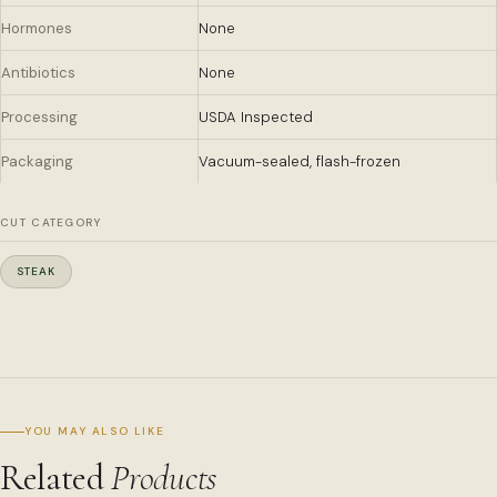
Hormones
None
Antibiotics
None
Processing
USDA Inspected
Packaging
Vacuum-sealed, flash-frozen
CUT CATEGORY
STEAK
YOU MAY ALSO LIKE
Related
Products